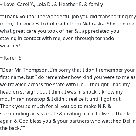
~ Love, Carol Y., Lola D., & Heather E. & family
""Thank you for the wonderful job you did transporting my
mom, Florence B. to Colorado from Nebraska. She told me
what great care you took of her & I appreciated you
staying in contact with me, even through tornado
weather!""
~ Karen S.
"Dear Mr. Thompson, I'm sorry that I don't remember your
first name, but I do remember how kind you were to me as
we traveled across the state with Del. I thought I had my
head on straight but I think I was in shock. I know my
mouth ran nonstop & I didn't realize it until I got out!
Thank you so much for all you do to make N.P. &
surrounding areas a safe & inviting place to live.....Thanks
again & God bless you & your partners who watched Del in
the back.""