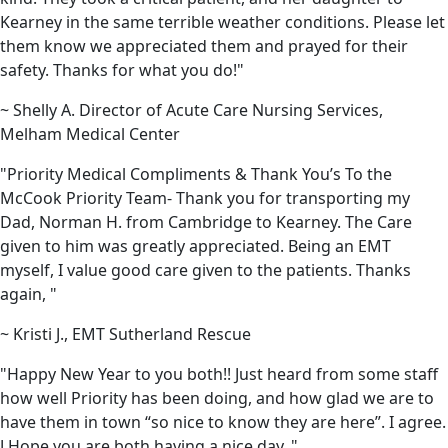
Kearney in the same terrible weather conditions. Please let
them know we appreciated them and prayed for their
safety. Thanks for what you do!"
~ Shelly A. Director of Acute Care Nursing Services,
Melham Medical Center
"Priority Medical Compliments & Thank You’s To the
McCook Priority Team- Thank you for transporting my
Dad, Norman H. from Cambridge to Kearney. The Care
given to him was greatly appreciated. Being an EMT
myself, I value good care given to the patients. Thanks
again, "
~ Kristi J., EMT Sutherland Rescue
"Happy New Year to you both!! Just heard from some staff
how well Priority has been doing, and how glad we are to
have them in town “so nice to know they are here”. I agree.
J Hope you are both having a nice day. "