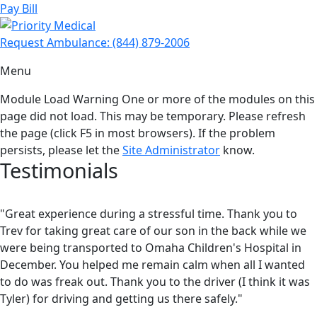
Pay Bill
Request Ambulance:
(844) 879-2006
Menu
Module Load Warning
One or more of the modules on this
page did not load. This may be temporary. Please refresh
the page (click F5 in most browsers). If the problem
persists, please let the
Site Administrator
know.
Testimonials
"Great experience during a stressful time. Thank you to
Trev for taking great care of our son in the back while we
were being transported to Omaha Children's Hospital in
December. You helped me remain calm when all I wanted
to do was freak out. Thank you to the driver (I think it was
Tyler) for driving and getting us there safely."