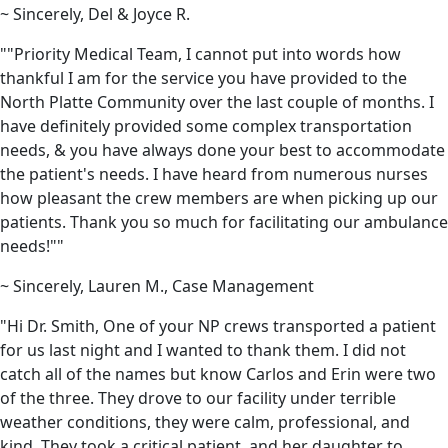
~ Sincerely, Del & Joyce R.
""Priority Medical Team, I cannot put into words how
thankful I am for the service you have provided to the
North Platte Community over the last couple of months. I
have definitely provided some complex transportation
needs, & you have always done your best to accommodate
the patient's needs. I have heard from numerous nurses
how pleasant the crew members are when picking up our
patients. Thank you so much for facilitating our ambulance
needs!""
~ Sincerely, Lauren M., Case Management
"Hi Dr. Smith, One of your NP crews transported a patient
for us last night and I wanted to thank them. I did not
catch all of the names but know Carlos and Erin were two
of the three. They drove to our facility under terrible
weather conditions, they were calm, professional, and
kind. They took a critical patient, and her daughter to