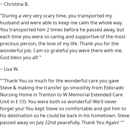
~ Christina B.
"During a very very scary time, you transported my
husband and were able to keep me calm the whole way.
You transported him 2 times before he passed away, but
each time you were so caring and supportive of the most
precious person, the love of my life. Thank you for the
wonderful job. I am so grateful you were there with me.
God bless you all! "
~ Lisa W.
""Thank You so much for the wonderful care you gave
Steve & making the transfer go smoothly from Eldorado
Nursing Home in Trenton to W Memorial Extended Care
Unit in E CO. You were both so wonderful! We'll never
forget you! You kept Steve so comfortable and got him to
his destination so he could be back in his hometown. Steve
passed away on July 22nd peacefully. Thank You Again! ""