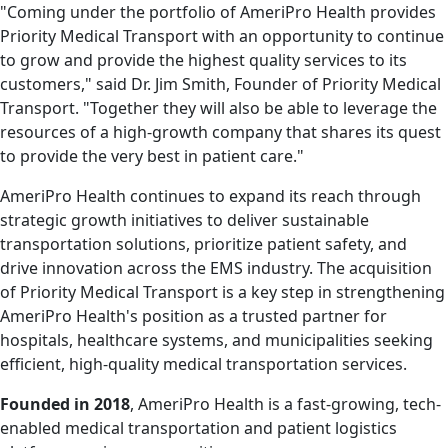
"Coming under the portfolio of AmeriPro Health provides
Priority Medical Transport with an opportunity to continue
to grow and provide the highest quality services to its
customers," said Dr. Jim Smith, Founder of Priority Medical
Transport. "Together they will also be able to leverage the
resources of a high-growth company that shares its quest
to provide the very best in patient care."
AmeriPro Health continues to expand its reach through
strategic growth initiatives to deliver sustainable
transportation solutions, prioritize patient safety, and
drive innovation across the EMS industry. The acquisition
of Priority Medical Transport is a key step in strengthening
AmeriPro Health's position as a trusted partner for
hospitals, healthcare systems, and municipalities seeking
efficient, high-quality medical transportation services.
Founded in 2018
, AmeriPro Health is a fast-growing, tech-
enabled medical transportation and patient logistics