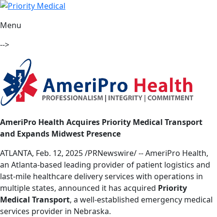
Menu
-->
AmeriPro Health Acquires Priority Medical Transport
and Expands Midwest Presence
ATLANTA, Feb. 12, 2025 /PRNewswire/ -- AmeriPro Health,
an Atlanta-based leading provider of patient logistics and
last-mile healthcare delivery services with operations in
multiple states, announced it has acquired
Priority
Medical Transport
, a well-established emergency medical
services provider in Nebraska.