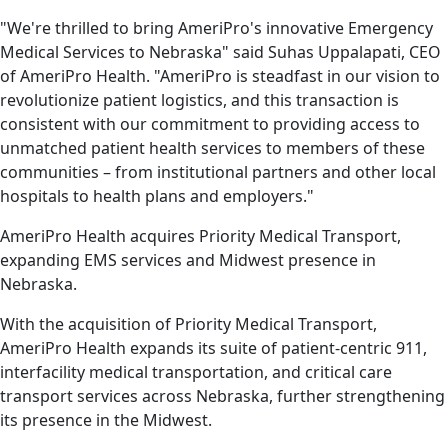
"We're thrilled to bring AmeriPro's innovative Emergency
Medical Services to Nebraska" said Suhas Uppalapati, CEO
of AmeriPro Health. "AmeriPro is steadfast in our vision to
revolutionize patient logistics, and this transaction is
consistent with our commitment to providing access to
unmatched patient health services to members of these
communities – from institutional partners and other local
hospitals to health plans and employers."
AmeriPro Health acquires Priority Medical Transport,
expanding EMS services and Midwest presence in
Nebraska.
With the acquisition of Priority Medical Transport,
AmeriPro Health expands its suite of patient-centric 911,
interfacility medical transportation, and critical care
transport services across Nebraska, further strengthening
its presence in the Midwest.