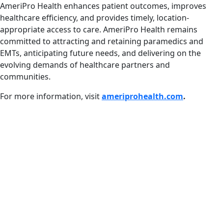
AmeriPro Health enhances patient outcomes, improves
healthcare efficiency, and provides timely, location-
appropriate access to care. AmeriPro Health remains
committed to attracting and retaining paramedics and
EMTs, anticipating future needs, and delivering on the
evolving demands of healthcare partners and
communities.
For more information, visit
ameriprohealth.com
.