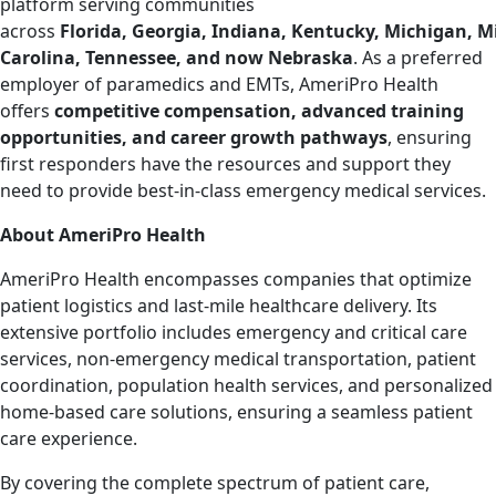
platform serving communities
across
Florida, Georgia, Indiana, Kentucky, Michigan, Mi
Carolina, Tennessee, and now Nebraska
. As a preferred
employer of paramedics and EMTs, AmeriPro Health
offers
competitive compensation, advanced training
opportunities, and career growth pathways
, ensuring
first responders have the resources and support they
need to provide best-in-class emergency medical services.
About AmeriPro Health
AmeriPro Health encompasses companies that optimize
patient logistics and last-mile healthcare delivery. Its
extensive portfolio includes emergency and critical care
services, non-emergency medical transportation, patient
coordination, population health services, and personalized
home-based care solutions, ensuring a seamless patient
care experience.
By covering the complete spectrum of patient care,